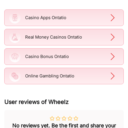
Casino Apps Ontatio
Casino Apps Ontatio
Real Money Casinos Ontatio
Real Money Casinos Ontatio
Casino Bonus Ontatio
Casino Bonus Ontatio
Online Gambling Ontatio
Online Gambling Ontatio
User reviews of Wheelz
No reviews yet. Be the first and share your