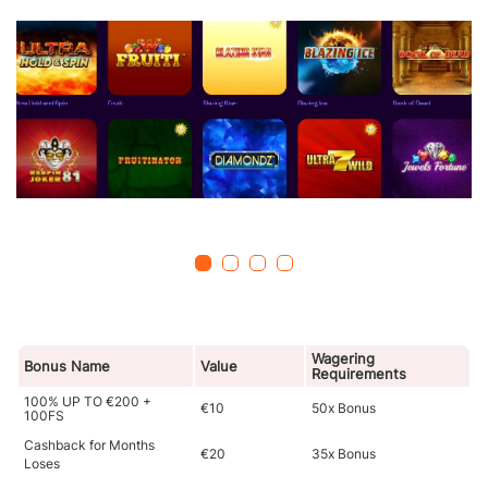
Wagering
Bonus Name
Value
Requirements
100% UP TO €200 +
€10
50x Bonus
100FS
Cashback for Months
€20
35x Bonus
Loses