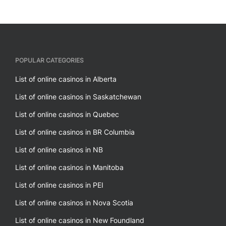
POPULAR CATEGORIES
List of online casinos in Alberta
List of online casinos in Saskatchewan
List of online casinos in Quebec
List of online casinos in BR Columbia
List of online casinos in NB
List of online casinos in Manitoba
List of online casinos in PEI
List of online casinos in Nova Scotia
List of online casinos in New Foundland