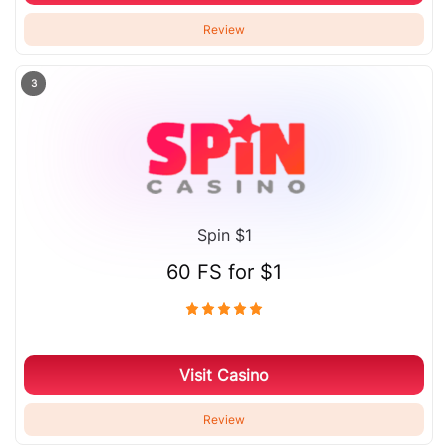
Review
3
Spin $1
60 FS for $1
Visit Casino
Review