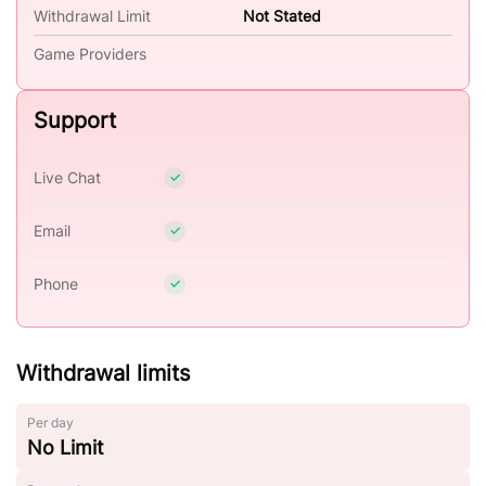
Withdrawal Limit
Not Stated
Game Providers
Support
Live Chat
Email
Phone
Withdrawal limits
Per day
No Limit