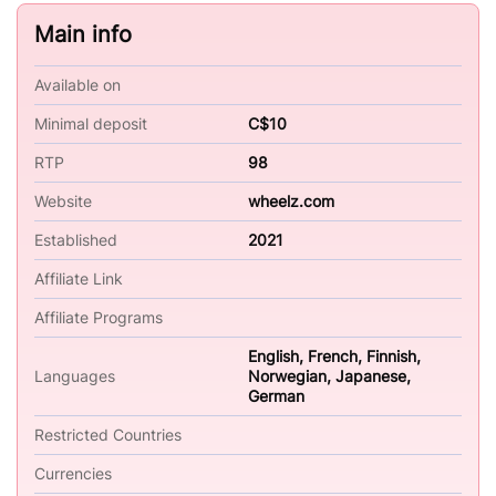
Main info
Available on
Minimal deposit
C$10
RTP
98
Website
wheelz.com
Established
2021
Affiliate Link
Affiliate Programs
English, French, Finnish,
Languages
Norwegian, Japanese,
German
Restricted Countries
Currencies