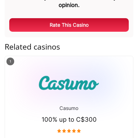
opinion.
Rate This Casino
Related casinos
1
Casumo
100% up to C$300