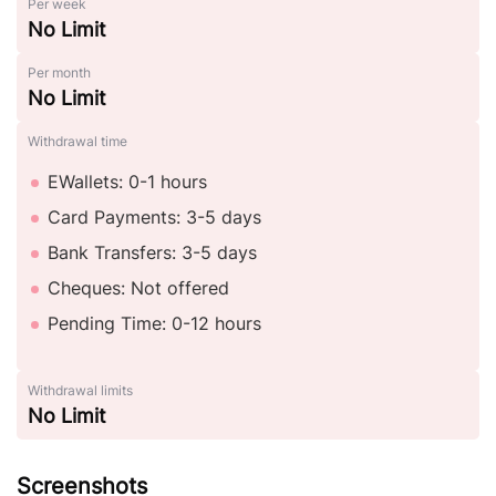
Per week
No Limit
Per month
No Limit
Withdrawal time
EWallets: 0-1 hours
Card Payments: 3-5 days
Bank Transfers: 3-5 days
Cheques: Not offered
Pending Time: 0-12 hours
Withdrawal limits
No Limit
Screenshots