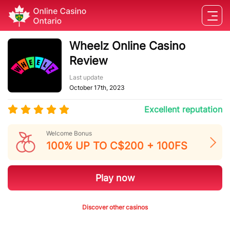
Wheelz Online Casino
Review
Last update
October 17th, 2023
Excellent reputation
Welcome Bonus
100% UP TO C$200 + 100FS
Play now
Discover other casinos