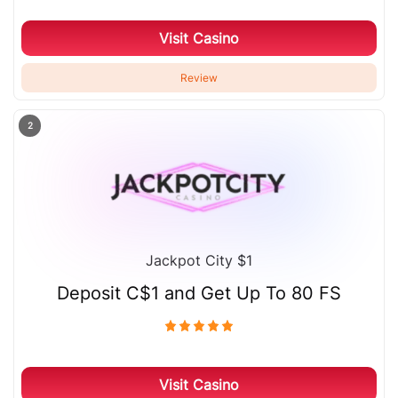
Visit Casino
Review
2
Jackpot City $1
Deposit C$1 and Get Up To 80 FS
Visit Casino